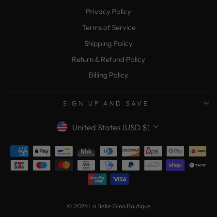
Privacy Policy
Terms of Service
Shipping Policy
Return & Refund Policy
Billing Policy
SIGN UP AND SAVE
Currency
United States (USD $)
© 2026 La Belle Gina Boutique