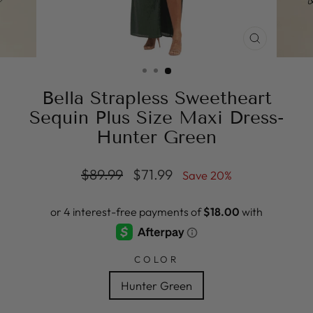
CLOSE
(ESC)
Bella Strapless Sweetheart
Sequin Plus Size Maxi Dress-
Hunter Green
Regular
Sale
$89.99
$71.99
Save 20%
price
price
COLOR
Hunter Green