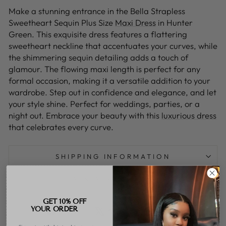
Make a stunning entrance in the Bella Strapless
Sweetheart Sequin Plus Size
Maxi Dress
in Hunter
Green. This exquisite dress features a flattering
sweetheart neckline that accentuates your curves, while
the shimmering sequin detailing adds a touch of
glamour. The flowing maxi length is perfect for any
formal occasion, making it a versatile addition to your
wardrobe. Step out in confidence and elegance, and let
your style shine. Perfect for weddings, parties, or a
night out. Embrace your beauty with this
luxurious dress
that celebrates every curve.
SHIPPING INFORMATION
ASK A QUESTION
GET 10% OFF
Share
Tweet
Pin
YOUR ORDER
Share
Share
Pin it
on
on
on