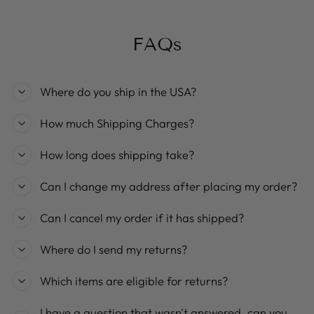
FAQs
Where do you ship in the USA?
How much Shipping Charges?
How long does shipping take?
Can I change my address after placing my order?
Can I cancel my order if it has shipped?
Where do I send my returns?
Which items are eligible for returns?
I have a question that wasn't answered, can you