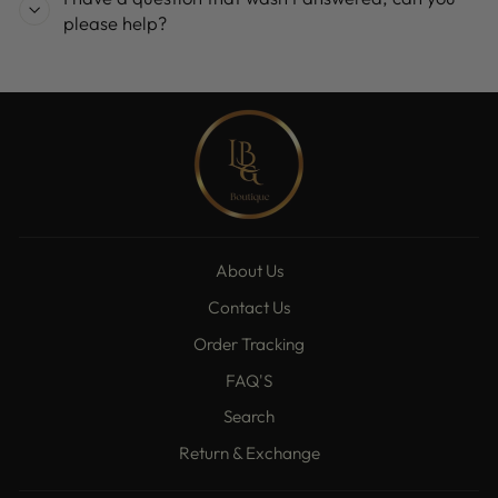
please help?
About Us
Contact Us
Order Tracking
FAQ'S
Search
Return & Exchange