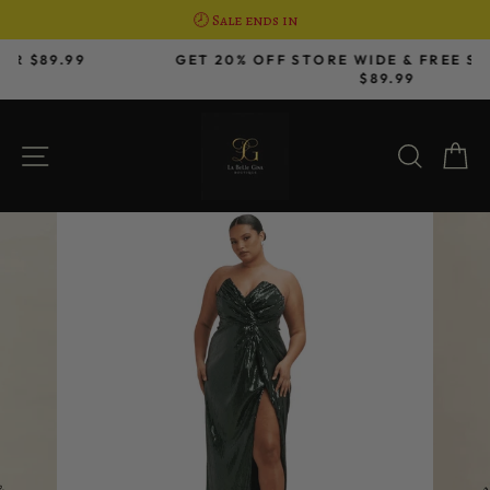
🕗 Sale ends in
Skip
GET 20% OFF STORE WIDE & FREE SHIPPING OVER
to
$89.99
Pause
content
slideshow
SITE NAVIGATION
SEAR
C