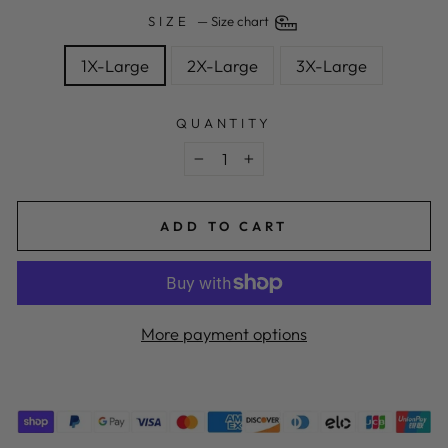
SIZE
—
Size chart
1X-Large
2X-Large
3X-Large
QUANTITY
−
+
ADD TO CART
More payment options