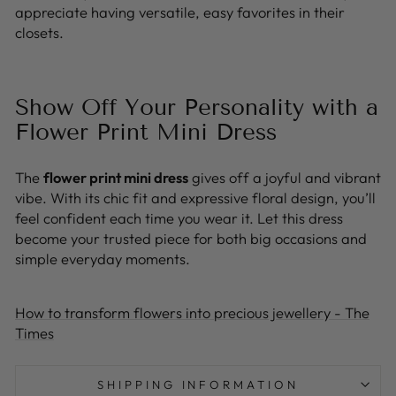
appreciate having versatile, easy favorites in their
closets.
Show Off Your Personality with a
Flower Print Mini Dress
The
flower print mini dress
gives off a joyful and vibrant
vibe. With its chic fit and expressive floral design, you’ll
feel confident each time you wear it. Let this dress
become your trusted piece for both big occasions and
simple everyday moments.
How to transform flowers into precious jewellery - The
Times
SHIPPING INFORMATION