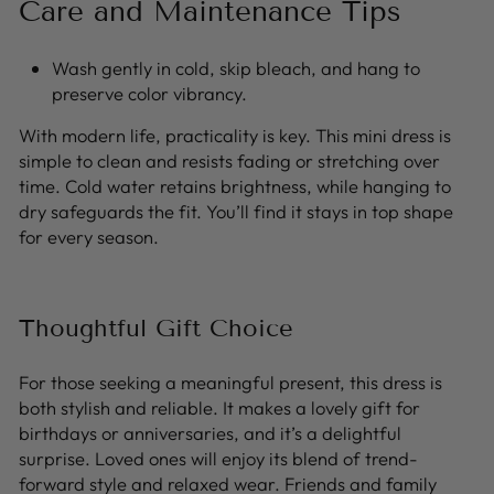
Care and Maintenance Tips
Wash gently in cold, skip bleach, and hang to
preserve color vibrancy.
With modern life, practicality is key. This mini dress is
simple to clean and resists fading or stretching over
time. Cold water retains brightness, while hanging to
dry safeguards the fit. You’ll find it stays in top shape
for every season.
Thoughtful Gift Choice
For those seeking a meaningful present, this dress is
both stylish and reliable. It makes a lovely gift for
birthdays or anniversaries, and it’s a delightful
surprise. Loved ones will enjoy its blend of trend-
forward style and relaxed wear. Friends and family