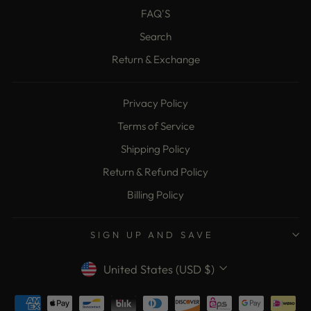
FAQ'S
Search
Return & Exchange
Privacy Policy
Terms of Service
Shipping Policy
Return & Refund Policy
Billing Policy
SIGN UP AND SAVE
Currency
United States (USD $)