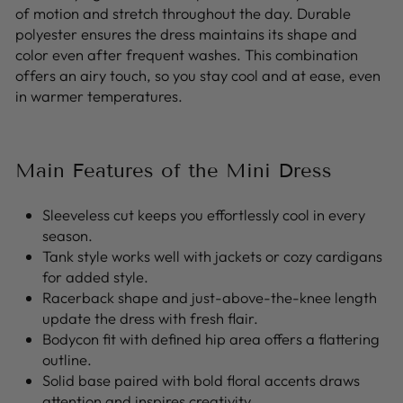
of motion and stretch throughout the day. Durable
polyester ensures the dress maintains its shape and
color even after frequent washes. This combination
offers an airy touch, so you stay cool and at ease, even
in warmer temperatures.
Main Features of the Mini Dress
Sleeveless cut keeps you effortlessly cool in every
season.
Tank style works well with jackets or cozy cardigans
for added style.
Racerback shape and just-above-the-knee length
update the dress with fresh flair.
Bodycon fit with defined hip area offers a flattering
outline.
Solid base paired with bold floral accents draws
attention and inspires creativity.