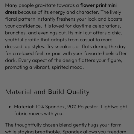
Many people gravitate towards a
flower print mini
dress
because of its energy and character. The lively
floral pattern instantly freshens your look and boosts
your confidence. It is loved for daytime celebrations,
brunches, and evenings out. Its mini cut offers a chic,
youthful profile that adapts from casual to more
dressed-up styles. Try sneakers or flats during the day
for a relaxed feel, or pair with your favorite heels after
dark. Every aspect of the design flatters your figure,
promoting a vibrant, spirited mood.
Material and Build Quality
Material: 10% Spandex, 90% Polyester. Lightweight
fabric moves with you.
The thoughtfully chosen blend gently hugs your form
while staying breathable. Spandex allows you freedom