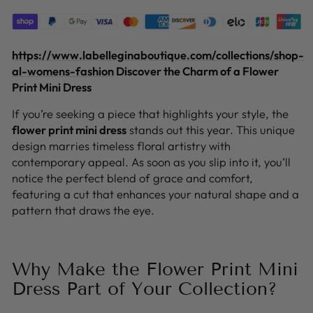
https://www.labelleginaboutique.com/collections/shop-
al-womens-fashion
Discover the Charm of a Flower
Print Mini Dress
If you’re seeking a piece that highlights your style, the
flower print mini dress
stands out this year. This unique
design marries timeless floral artistry with
contemporary appeal. As soon as you slip into it, you’ll
notice the perfect blend of grace and comfort,
featuring a cut that enhances your natural shape and a
pattern that draws the eye.
Why Make the Flower Print Mini
Dress Part of Your Collection?