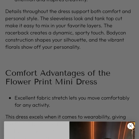
Details throughout the dress support both comfort and
personal style. The sleeveless look and tank top cut
make it easy to mix in your favorite layers. The
racerback creates a dynamic, sporty touch. Bodycon
construction shapes your silhouette, and the vibrant
florals show off your personality.
Comfort Advantages of the
Flower Print Mini Dress
Excellent fabric stretch lets you move comfortably
for any activity.
This dress excels when it comes to wearability, giving
you flexibility while on the move. The gentle texture and
lightweight fabric offer maximum ease, so you’re never
held back, even after hours of wearing it. The