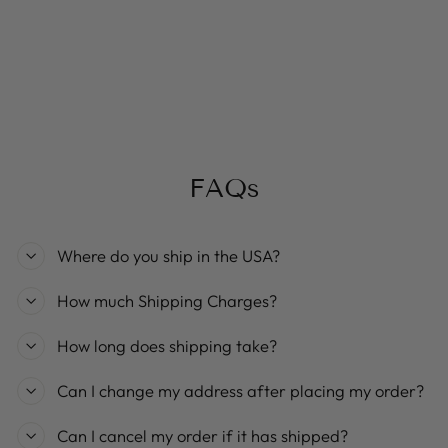
Eddie spaghetti strap flower print
mini dress
Regular
Sale
$29.99
$23.99
Save 20%
price
price
FAQs
Where do you ship in the USA?
How much Shipping Charges?
How long does shipping take?
Can I change my address after placing my order?
Can I cancel my order if it has shipped?