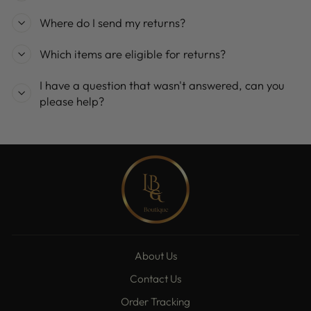
Where do I send my returns?
Which items are eligible for returns?
I have a question that wasn't answered, can you
please help?
About Us
Contact Us
Order Tracking