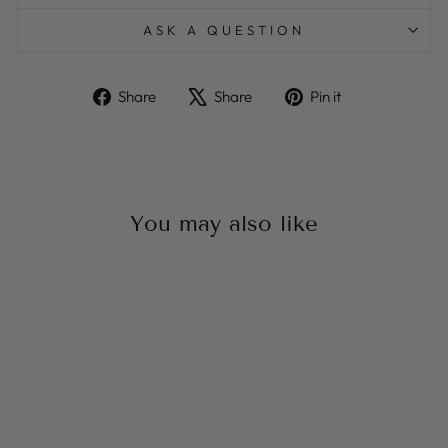
ASK A QUESTION
Share
Tweet
Pin
Share
Share
Pin it
on
on
on
Facebook
X
Pinterest
You may also like
Sale