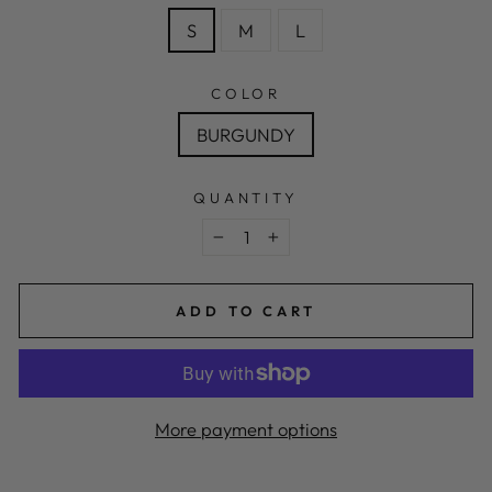
S
M
L
COLOR
BURGUNDY
QUANTITY
−
+
ADD TO CART
More payment options