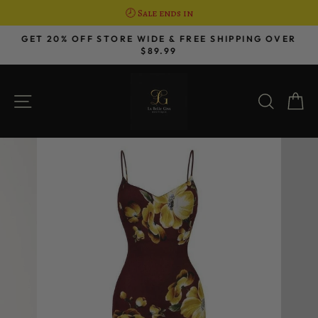
🕗 Sale ends in
Skip
GET 20% OFF STORE WIDE & FREE SHIPPING OVER
to
$89.99
Pause
content
slideshow
SITE NAVIGATION
SEAR
C