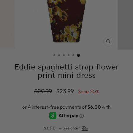
CLOSE
(ESC)
Eddie spaghetti strap flower
print mini dress
Regular
Sale
$29.99
$23.99
Save 20%
price
price
SIZE
—
Size chart