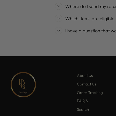
Where do I send my retu
Which items are eligible 
I have a question that w
About Us
Contact Us
Order Tracking
FAQ'S
Search