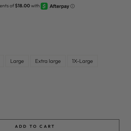
Large
Extra large
1X-Large
ADD TO CART