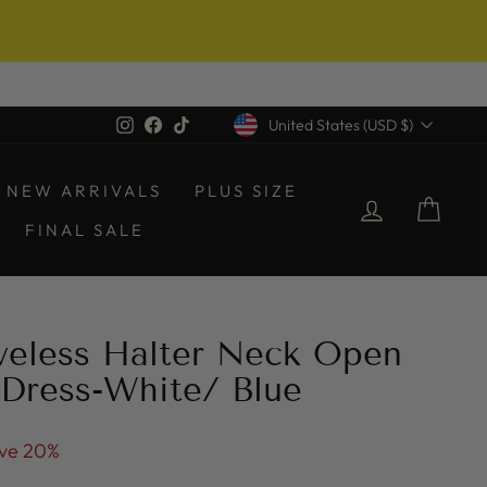
Currency
Instagram
Facebook
TikTok
United States (USD $)
NEW ARRIVALS
PLUS SIZE
LOG IN
CAR
FINAL SALE
veless Halter Neck Open
Dress-White/ Blue
ve 20%