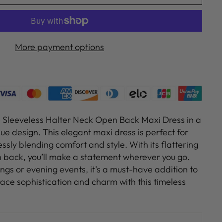
More payment options
e Sleeveless Halter Neck Open Back Maxi Dress in a
ue design. This elegant maxi dress is perfect for
essly blending comfort and style. With its flattering
 back, you’ll make a statement wherever you go.
ngs or evening events, it's a must-have addition to
ce sophistication and charm with this timeless