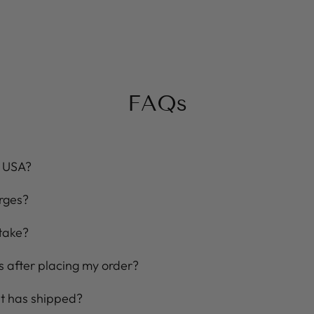
FAQs
e USA?
rges?
take?
 after placing my order?
 it has shipped?