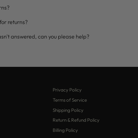
rns?
for returns?
asn't answered, can you please help?
Privacy Policy
Terms of Service
Shipping Policy
Return & Refund Policy
Billing Policy