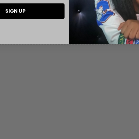
SIGN UP