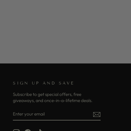
SIGN UP AND SAVE
Subscribe to get special offers, free
giveaways, and once-in-a-lifetime deals.
ENTER
SUBSCRIBE
YOUR
EMAIL