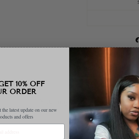
10% OFF
 ORDER
You may also like
t the latest update on our new
oducts and offers