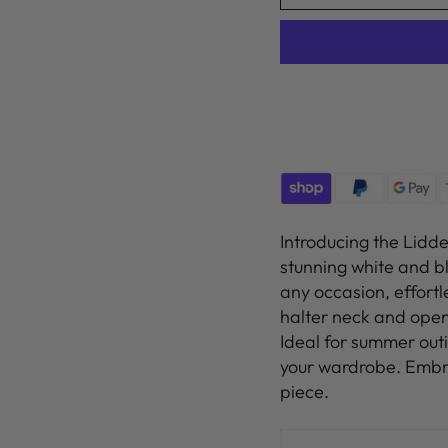
Introducing the Lidd
stunning white and bl
any occasion, effortl
halter neck and open
Ideal for summer outi
your wardrobe. Embra
piece.