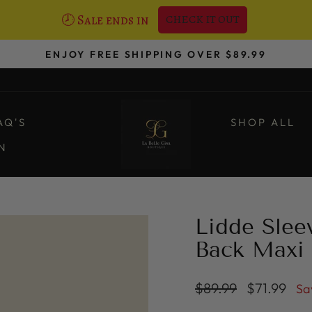
🕗 Sale ends in
CHECK IT OUT
ENJOY FREE SHIPPING OVER $89.99
Pause
slideshow
AQ'S
SHOP ALL
ON
Lidde Slee
Back Maxi 
Regular
Sale
$89.99
$71.99
Sa
price
price