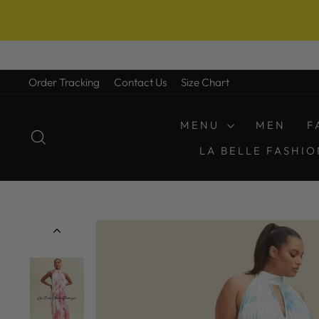
Skip
to
Order Tracking
Contact Us
Size Chart
content
MENU
MEN
F
SEARCH
LA BELLE FASHI