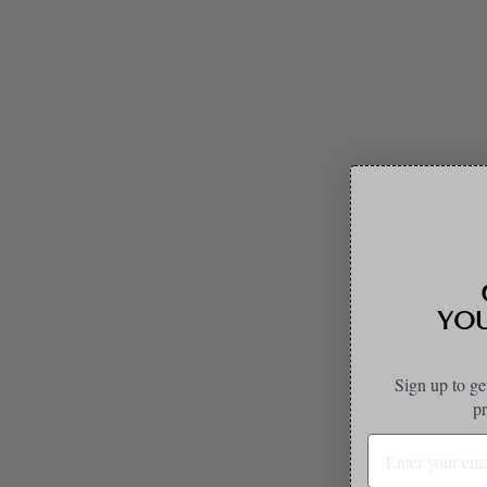
GET 
YOUR
Sign up to ge
pr
Sale