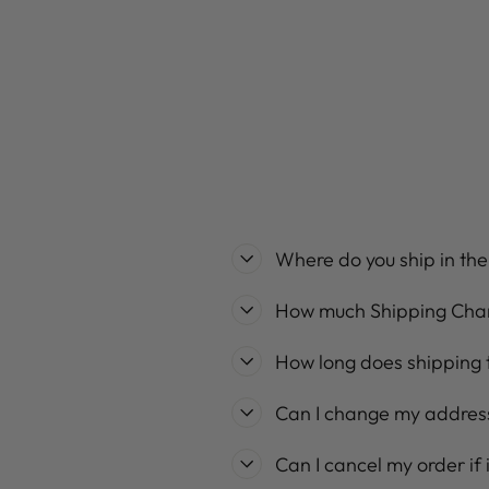
Regular
Sale
$89.99
$71.99
Save 20%
price
price
Where do you ship in th
How much Shipping Cha
How long does shipping 
Can I change my address
Can I cancel my order if