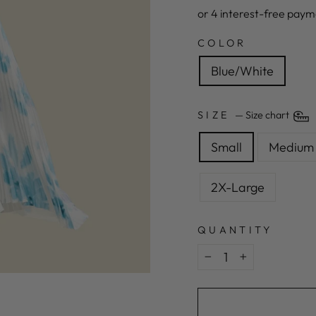
COLOR
Blue/White
SIZE
—
Size chart
Small
Medium
2X-Large
QUANTITY
−
+