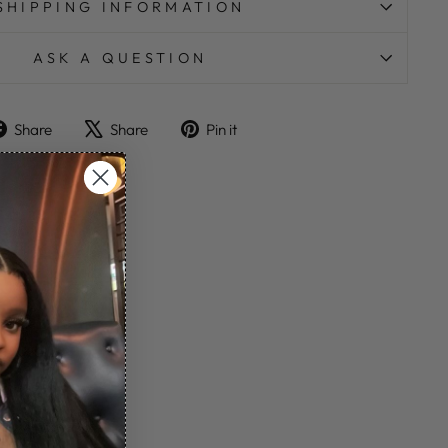
SHIPPING INFORMATION
ASK A QUESTION
Share
Tweet
Pin
Share
Share
Pin it
on
on
on
Facebook
X
Pinterest