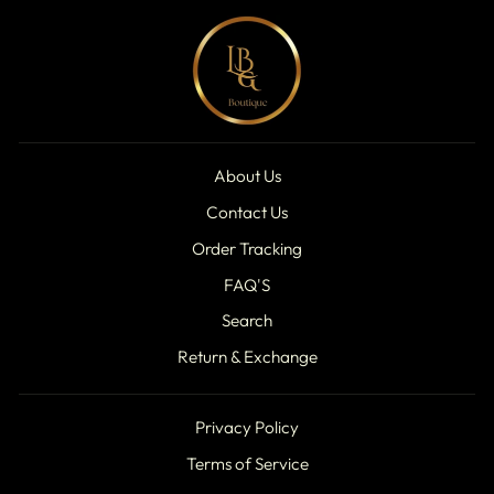
About Us
Contact Us
Order Tracking
FAQ'S
Search
Return & Exchange
Privacy Policy
Terms of Service