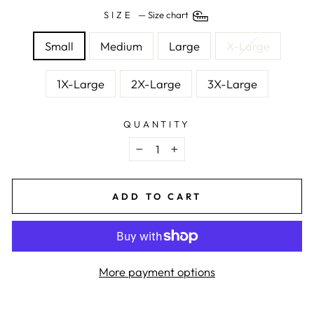
SIZE
—
Size chart
Small
Medium
Large
X-Large
1X-Large
2X-Large
3X-Large
QUANTITY
−
+
ADD TO CART
More payment options