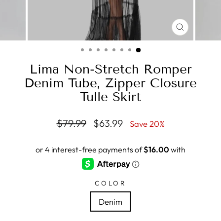
CLOSE
(ESC)
Lima Non-Stretch Romper
Denim Tube, Zipper Closure
Tulle Skirt
Regular
Sale
$79.99
$63.99
Save 20%
price
price
COLOR
Denim