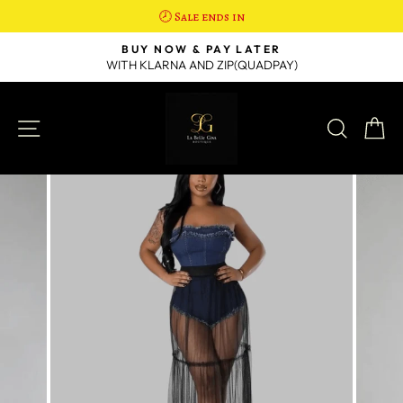
🕗 Sale ends in
Skip
R
BUY NOW & PAY LATER
to
WITH KLARNA AND ZIP(QUADPAY)
Pause
content
slideshow
SITE NAVIGATION
SEAR
C