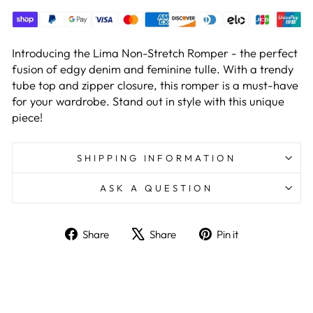
Introducing the Lima Non-Stretch Romper - the perfect
fusion of edgy denim and feminine tulle. With a trendy
tube top and zipper closure, this romper is a must-have
for your wardrobe. Stand out in style with this unique
piece!
SHIPPING INFORMATION
ASK A QUESTION
Share
Tweet
Pin
Share
Share
Pin it
on
on
on
GET 10% OFF
Facebook
X
Pinterest
YOUR ORDER
Sign up to get the latest update on our new
products and offers