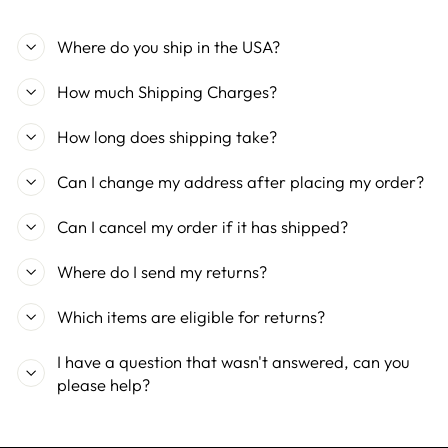
Where do you ship in the USA?
How much Shipping Charges?
How long does shipping take?
Can I change my address after placing my order?
Can I cancel my order if it has shipped?
Where do I send my returns?
Which items are eligible for returns?
I have a question that wasn't answered, can you
please help?