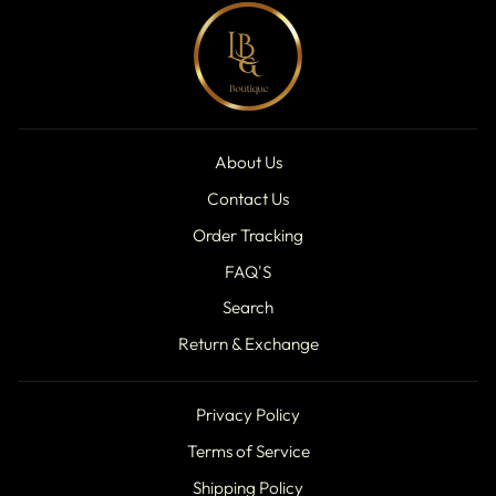
About Us
Contact Us
Order Tracking
FAQ'S
Search
Return & Exchange
Privacy Policy
Terms of Service
Shipping Policy