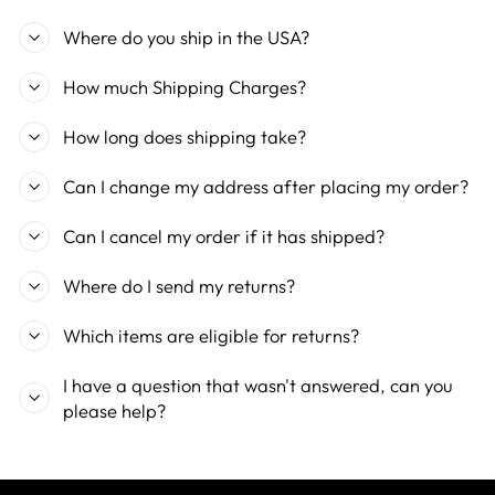
Where do you ship in the USA?
How much Shipping Charges?
How long does shipping take?
Can I change my address after placing my order?
Can I cancel my order if it has shipped?
Where do I send my returns?
Which items are eligible for returns?
I have a question that wasn't answered, can you
please help?