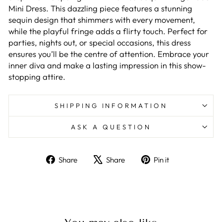
Mini Dress. This dazzling piece features a stunning
sequin design that shimmers with every movement,
while the playful fringe adds a flirty touch. Perfect for
parties, nights out, or special occasions, this dress
ensures you’ll be the centre of attention. Embrace your
inner diva and make a lasting impression in this show-
stopping attire.
SHIPPING INFORMATION
ASK A QUESTION
Share
Tweet
Pin
Share
Share
Pin it
on
on
on
GET 10% OFF
Facebook
X
Pinterest
YOUR ORDER
Sign up to get the latest update on our new
products and offers