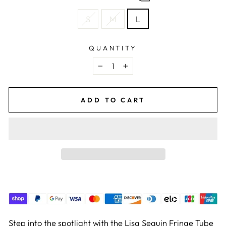
S
M
L
QUANTITY
−
+
ADD TO CART
Step into the spotlight with the Lisa Sequin Fringe Tube