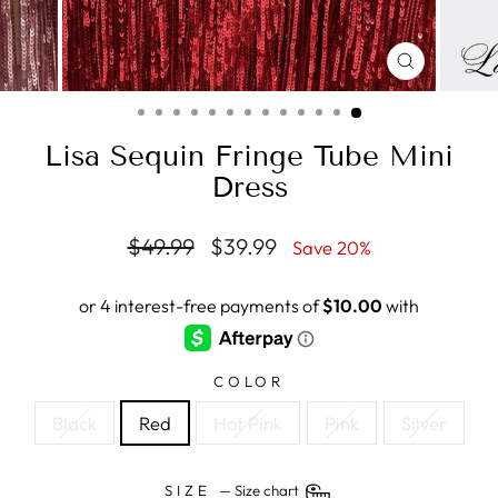
CLOSE
(ESC)
Lisa Sequin Fringe Tube Mini
Dress
Regular
Sale
$49.99
$39.99
Save 20%
price
price
COLOR
Black
Red
Hot Pink
Pink
Silver
SIZE
—
Size chart