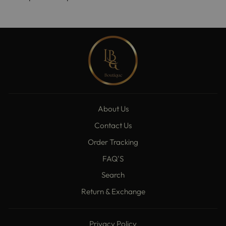
About Us
Contact Us
Order Tracking
FAQ'S
Search
Return & Exchange
Privacy Policy