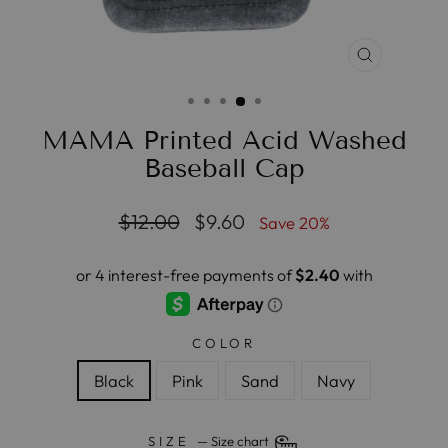
CLOSE
(ESC)
MAMA Printed Acid Washed
Baseball Cap
Regular
Sale
$12.00
$9.60
Save 20%
price
price
COLOR
Black
Pink
Sand
Navy
SIZE
—
Size chart