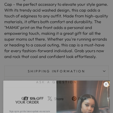
Cap - the perfect accessory to elevate your style game.
With its trendy acid washed design, this cap adds a
touch of edginess to any outfit. Made from high-quality
materials, it offers both comfort and durability. The
"MAMA" print on the front adds a personal and
empowering touch, making it a great gift for all the
super moms out there. Whether you're running errands
or heading to a casual outing, this cap is a must-have
for every fashion-forward individual. Grab yours now
and rock that cool and confident look effortlessly.
SHIPPING INFORMATION
ASK A QUESTION
Share
Tweet
Pin
GET 10% OFF
Share
Share
Pin it
YOUR ORDER
on
on
on
Facebook
X
Pinterest
Sign up to get the latest update on our new