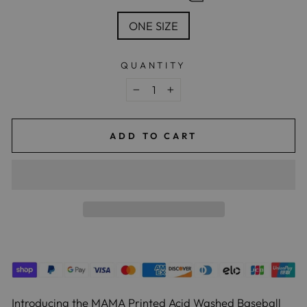
ONE SIZE
QUANTITY
−
+
ADD TO CART
Introducing the MAMA Printed Acid Washed Baseball