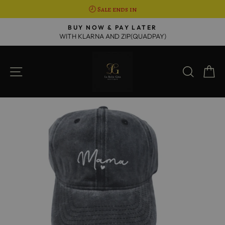
🕗 Sale ends in
Skip
R
BUY NOW & PAY LATER
to
WITH KLARNA AND ZIP(QUADPAY)
Pause
content
slideshow
SITE NAVIGATION
SEAR
C