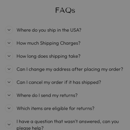
FAQs
Where do you ship in the USA?
How much Shipping Charges?
How long does shipping take?
Can I change my address after placing my order?
Can I cancel my order if it has shipped?
Where do I send my returns?
Which items are eligible for returns?
I have a question that wasn't answered, can you
please help?