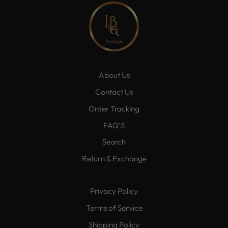
About Us
Contact Us
Order Tracking
FAQ'S
Search
Return & Exchange
Privacy Policy
Terms of Service
Shipping Policy