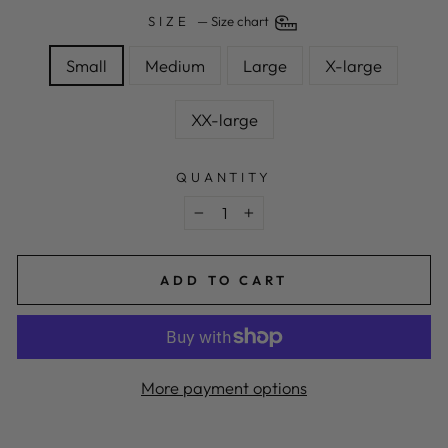
SIZE
—
Size chart
Small
Medium
Large
X-large
XX-large
QUANTITY
−
+
ADD TO CART
More payment options