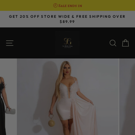
🕗 Sale ends in
Skip
GET 20% OFF STORE WIDE & FREE SHIPPING OVER
to
$89.99
Pause
content
slideshow
SITE NAVIGATION
SEAR
C