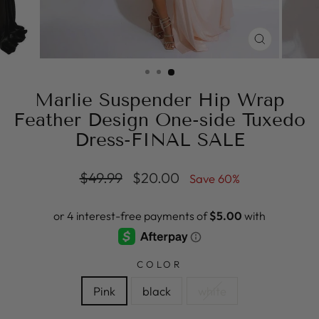
CLOSE
(ESC)
Marlie Suspender Hip Wrap
Feather Design One-side Tuxedo
Dress-FINAL SALE
Regular
Sale
$49.99
$20.00
Save 60%
price
price
COLOR
Pink
black
white