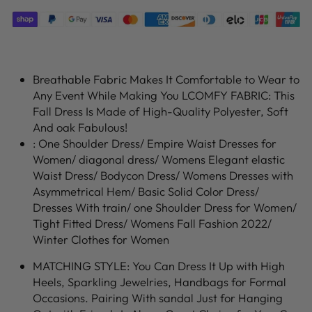
Breathable Fabric Makes It Comfortable to Wear to
Any Event While Making You LCOMFY FABRIC: This
Fall Dress Is Made of High-Quality Polyester, Soft
And oak Fabulous!
: One Shoulder Dress/ Empire Waist Dresses for
Women/ diagonal dress/ Womens Elegant elastic
Waist Dress/ Bodycon Dress/ Womens Dresses with
Asymmetrical Hem/ Basic Solid Color Dress/
Dresses With train/ one Shoulder Dress for Women/
Tight Fitted Dress/ Womens Fall Fashion 2022/
Winter Clothes for Women
MATCHING STYLE: You Can Dress It Up with High
Heels, Sparkling Jewelries, Handbags for Formal
Occasions. Pairing With sandal Just for Hanging