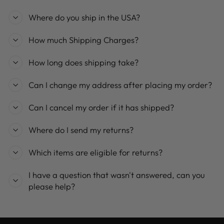
Where do you ship in the USA?
How much Shipping Charges?
How long does shipping take?
Can I change my address after placing my order?
Can I cancel my order if it has shipped?
Where do I send my returns?
Which items are eligible for returns?
I have a question that wasn't answered, can you
please help?