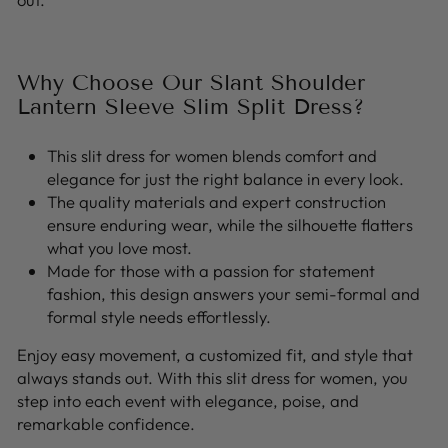
Why Choose Our Slant Shoulder
Lantern Sleeve Slim Split Dress?
This slit dress for women blends comfort and
elegance for just the right balance in every look.
The quality materials and expert construction
ensure enduring wear, while the silhouette flatters
what you love most.
Made for those with a passion for statement
fashion, this design answers your semi-formal and
formal style needs effortlessly.
Enjoy easy movement, a customized fit, and style that
always stands out. With this slit dress for women, you
step into each event with elegance, poise, and
remarkable confidence.