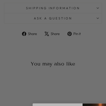
SHIPPING INFORMATION
ASK A QUESTION
Share
Tweet
Pin
Share
Share
Pin it
on
on
on
Facebook
X
Pinterest
You may also like
Sale