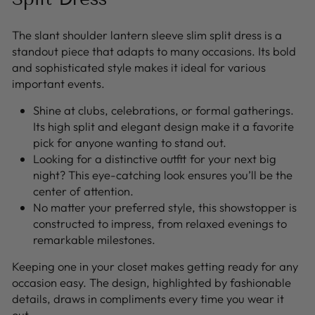
The slant shoulder lantern sleeve slim split dress is a
standout piece that adapts to many occasions. Its bold
and sophisticated style makes it ideal for various
important events.
Shine at clubs, celebrations, or formal gatherings.
Its high split and elegant design make it a favorite
pick for anyone wanting to stand out.
Looking for a distinctive outfit for your next big
night? This eye-catching look ensures you’ll be the
center of attention.
No matter your preferred style, this showstopper is
constructed to impress, from relaxed evenings to
remarkable milestones.
Keeping one in your closet makes getting ready for any
occasion easy. The design, highlighted by fashionable
details, draws in compliments every time you wear it
out.