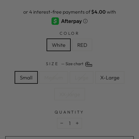
price
price
COLOR
White
RED
SIZE
—
Size chart
Small
Medium
Large
X-Large
XX-large
QUANTITY
−
+