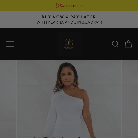
🕗 Sale ends in
Skip
R
BUY NOW & PAY LATER
to
WITH KLARNA AND ZIP(QUADPAY)
Pause
content
slideshow
SITE NAVIGATION
SEAR
C