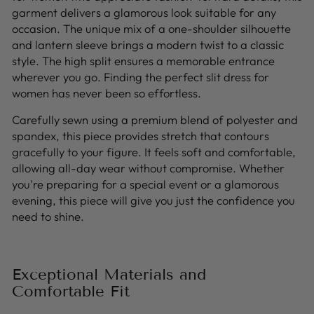
garment delivers a glamorous look suitable for any
occasion. The unique mix of a one-shoulder silhouette
and lantern sleeve brings a modern twist to a classic
style. The high split ensures a memorable entrance
wherever you go. Finding the perfect slit dress for
women has never been so effortless.
Carefully sewn using a premium blend of polyester and
spandex, this piece provides stretch that contours
gracefully to your figure. It feels soft and comfortable,
allowing all-day wear without compromise. Whether
you're preparing for a special event or a glamorous
evening, this piece will give you just the confidence you
need to shine.
Exceptional Materials and
Comfortable Fit