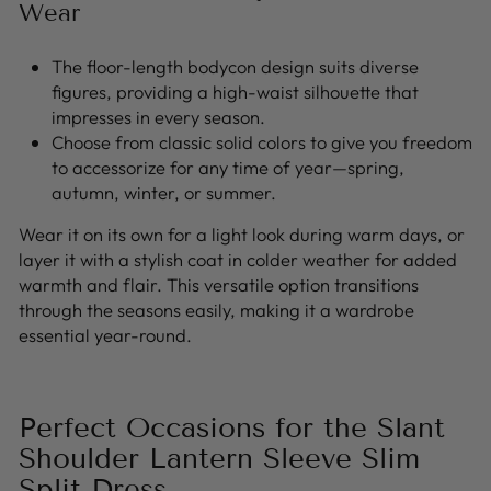
Wear
The floor-length bodycon design suits diverse
figures, providing a high-waist silhouette that
impresses in every season.
Choose from classic solid colors to give you freedom
to accessorize for any time of year—spring,
autumn, winter, or summer.
Wear it on its own for a light look during warm days, or
layer it with a stylish coat in colder weather for added
warmth and flair. This versatile option transitions
through the seasons easily, making it a wardrobe
essential year-round.
Perfect Occasions for the Slant
Shoulder Lantern Sleeve Slim
Split Dress