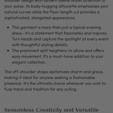
shoulder design with lantern sleeve draws attention to
your poise. Its body-hugging silhouette emphasizes your
natural curves while the floor-length cut provides a
sophisticated, elongated appearance.
This garment is more than just a typical evening
dress—it's a statement that fascinates and inspires.
Turn heads and capture the spotlight at every event
with thoughtful styling details.
The prominent split heightens its allure and offers
easy movement. It’s a must-have addition to your
elegant collection.
The off-shoulder shape epitomizes charm and grace,
making it ideal for anyone seeking a fashionable
presence. It’s the ultimate choice whenever you wish to
fuse trend and tradition for any outing.
Seasonless Creativity and Versatile