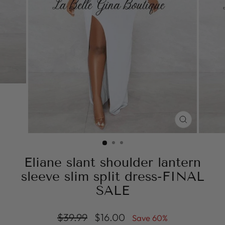
CLOSE
(ESC)
Eliane slant shoulder lantern
sleeve slim split dress-FINAL
SALE
Regular
Sale
$39.99
$16.00
Save 60%