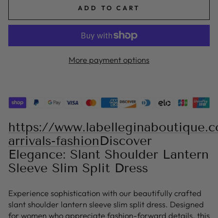
ADD TO CART
More payment options
https://www.labelleginaboutique.
arrivals-fashion
Discover
Elegance: Slant Shoulder Lantern
Sleeve Slim Split Dress
Experience sophistication with our beautifully crafted
slant shoulder lantern sleeve slim split dress. Designed
for women who appreciate fashion-forward details, this