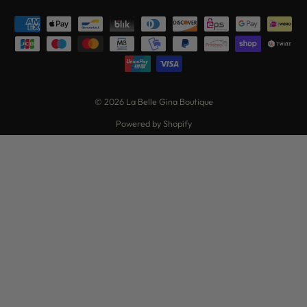
© 2026 La Belle Gina Boutique
Powered by Shopify