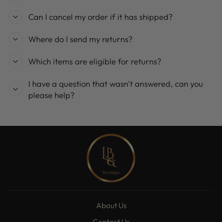
Can I cancel my order if it has shipped?
Where do I send my returns?
Which items are eligible for returns?
I have a question that wasn't answered, can you
please help?
About Us
Contact Us