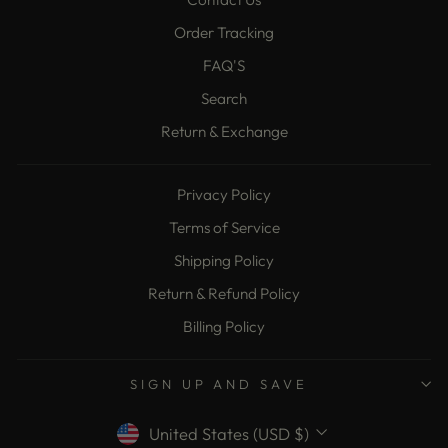
Order Tracking
FAQ'S
Search
Return & Exchange
Privacy Policy
Terms of Service
Shipping Policy
Return & Refund Policy
Billing Policy
SIGN UP AND SAVE
Currency
United States (USD $)