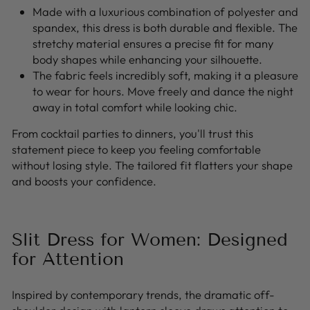
Made with a luxurious combination of polyester and
spandex, this dress is both durable and flexible. The
stretchy material ensures a precise fit for many
body shapes while enhancing your silhouette.
The fabric feels incredibly soft, making it a pleasure
to wear for hours. Move freely and dance the night
away in total comfort while looking chic.
From cocktail parties to dinners, you'll trust this
statement piece to keep you feeling comfortable
without losing style. The tailored fit flatters your shape
and boosts your confidence.
Slit Dress for Women: Designed
for Attention
Inspired by contemporary trends, the dramatic off-